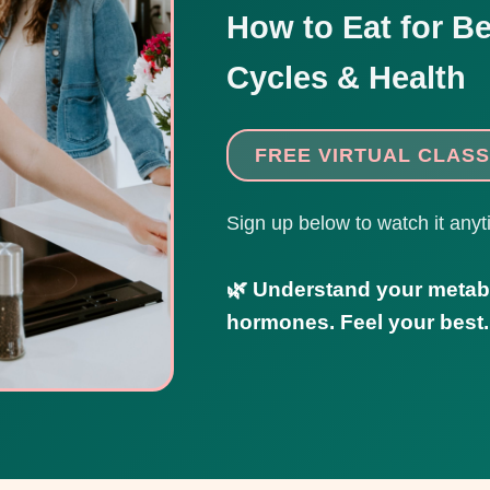
How to Eat for Be
Cycles & Health
FREE VIRTUAL CLASS
Sign up below to watch it anyt
🌿 Understand your metab
hormones. Feel your best.