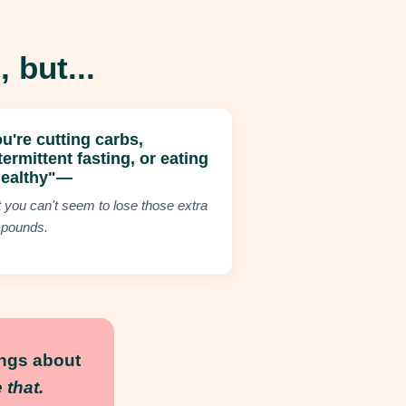
 but...
u're cutting carbs,
termittent fasting, or eating
healthy"—
t you can't seem to lose those extra
 pounds.
ings about
that.