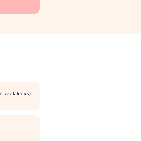
t work for us)