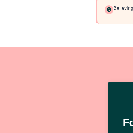
Believing
🚫
F