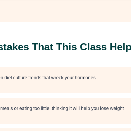
akes That This Class Help
n diet culture trends that wreck your hormones
meals or eating too little, thinking it will help you lose weight