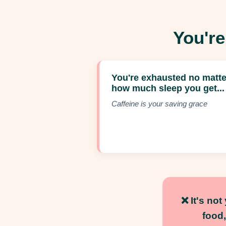
You're
You're exhausted no matte
how much sleep you get...
Caffeine is your saving grace
❌
It's no
food