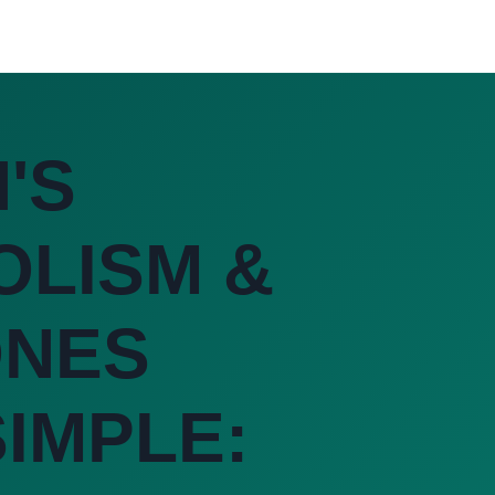
'S
OLISM &
NES
IMPLE: