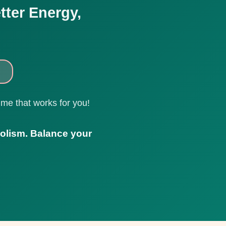
tter Energy,
ime that works for you!
olism. Balance your