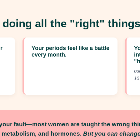
 doing all the "right" things,
r
Your periods feel like a battle
Yo
every month.
in
"
bu
10
t your fault—most women are taught the wrong th
, metabolism, and hormones.
But you can change 