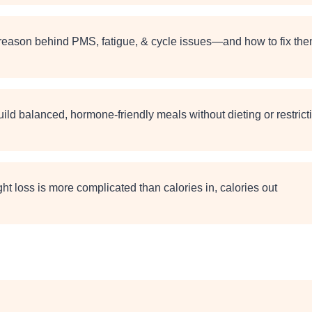
 reason behind PMS, fatigue, & cycle issues—and how to fix th
ild balanced, hormone-friendly meals without dieting or restrict
t loss is more complicated than calories in, calories out