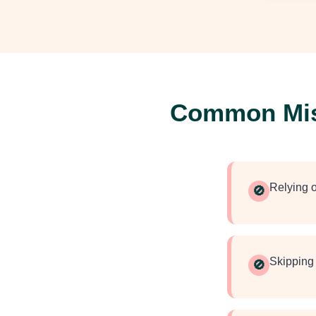
Common Mist
Relying o
🚫
Skipping 
🚫