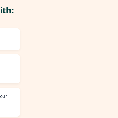
ith:
your