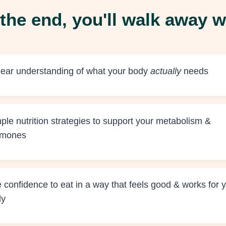
the end, you'll walk away w
lear understanding of what your body
actually
needs
ple nutrition strategies to support your metabolism &
rmones
 confidence to eat in a way that feels good & works for 
dy