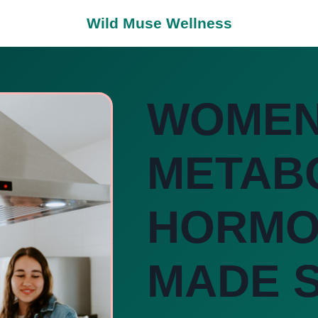
Wild Muse Wellness
WOMEN
METAB
HORMO
MADE S