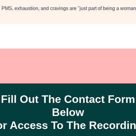
 PMS, exhaustion, and cravings are "just part of being a woman
Fill Out The Contact Form
Below
or Access To The Recordin