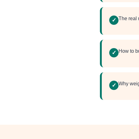
The real
✓
How to bu
✓
Why weigh
✓