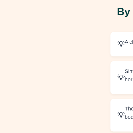
By 
A c
Sim
ho
The
bo