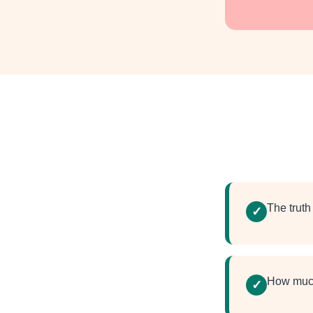
The trut
✓
How muc
✓