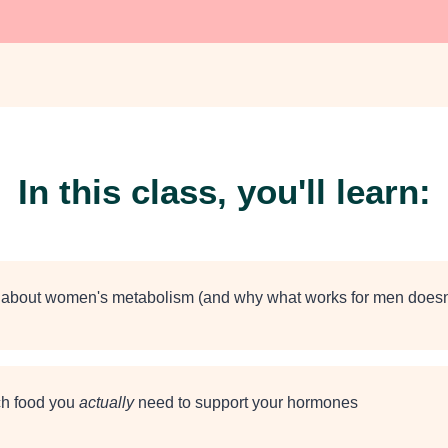
In this class, you'll learn:
h about women's metabolism (and why what works for men doesn'
h food you
actually
need to support your hormones