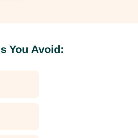
s You Avoid: